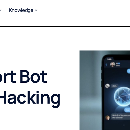
Knowledge
rt Bot
Hacking