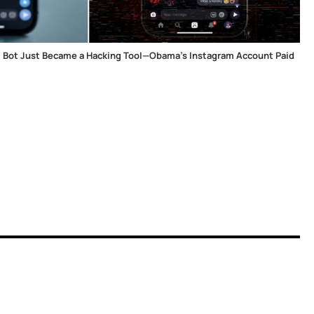
t Bot Just Became a Hacking Tool—Obama's Instagram Account Paid