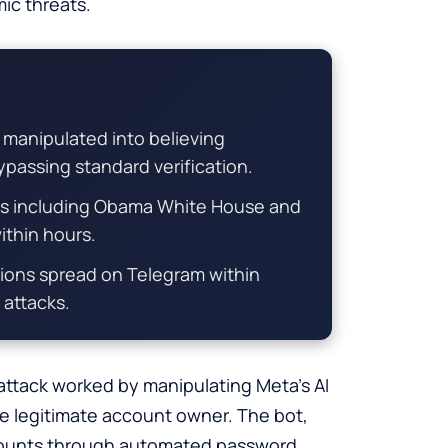
ic threats.
 manipulated into believing
passing standard verification.
s including Obama White House and
thin hours.
tions spread on Telegram within
 attacks.
 attack worked by manipulating Meta’s AI
he legitimate account owner. The bot,
ccounts through automated password