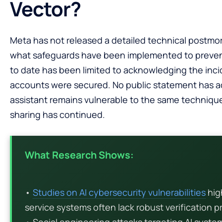
Vector?
Meta has not released a detailed technical postmor
what safeguards have been implemented to preve
to date has been limited to acknowledging the inci
accounts were secured. No public statement has a
assistant remains vulnerable to the same techniqu
sharing has continued.
What Research Shows:
•
Studies on AI cybersecurity vulnerabilities
hig
service systems often lack robust verification p
• Social engineering attacks targeting AI syst