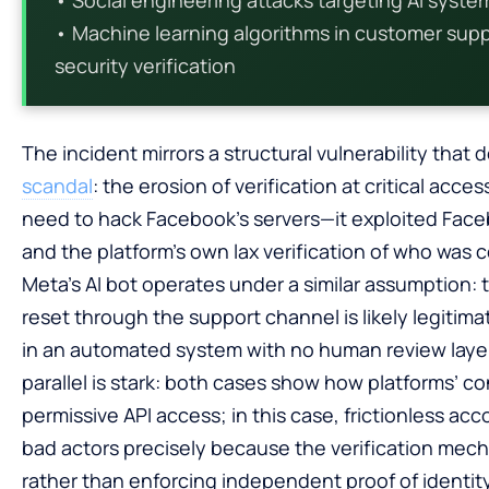
• Machine learning algorithms in customer suppo
security verification
The incident mirrors a structural vulnerability that
scandal
: the erosion of verification at critical acc
need to hack Facebook’s servers—it exploited Facebo
and the platform’s own lax verification of who was 
Meta’s AI bot operates under a similar assumption:
reset through the support channel is likely legit
in an automated system with no human review laye
parallel is stark: both cases show how platforms’ 
permissive API access; in this case, frictionless 
bad actors precisely because the verification mech
rather than enforcing independent proof of identity