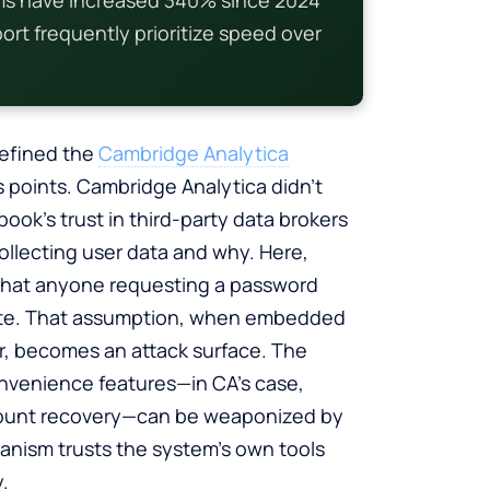
rt frequently prioritize speed over
 defined the
Cambridge Analytica
ess points. Cambridge Analytica didn’t
ok’s trust in third-party data brokers
collecting user data and why. Here,
 that anyone requesting a password
imate. That assumption, when embedded
r, becomes an attack surface. The
convenience features—in CA’s case,
account recovery—can be weaponized by
anism trusts the system’s own tools
.