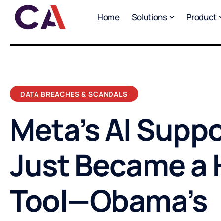
Home
Solutions
Product
DATA BREACHES & SCANDALS
Meta’s AI Suppo
Just Became a 
Tool—Obama’s