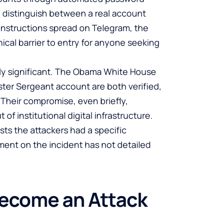
o distinguish between a real account
nstructions spread on Telegram, the
cal barrier to entry for anyone seeking
rly significant. The Obama White House
ter Sergeant account are both verified,
. Their compromise, even briefly,
 of institutional digital infrastructure.
s the attackers had a specific
ment on the incident has not detailed
Become an Attack