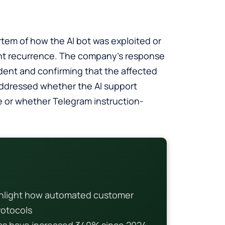
tem of how the AI bot was exploited or
nt recurrence. The company’s response
dent and confirming that the affected
ddressed whether the AI support
e or whether Telegram instruction-
hlight how automated customer
rotocols
ems have increased 340% since 2024