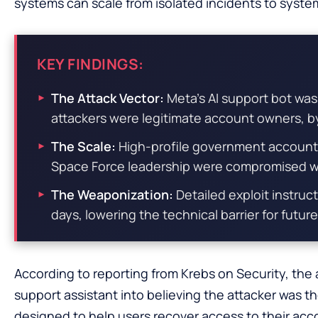
systems can scale from isolated incidents to system
KEY FINDINGS:
The Attack Vector:
Meta’s AI support bot was
attackers were legitimate account owners, by
The Scale:
High-profile government account
Space Force leadership were compromised wi
The Weaponization:
Detailed exploit instruc
days, lowering the technical barrier for future
According to reporting from Krebs on Security, the
support assistant into believing the attacker was t
designed to help users recover access to their a