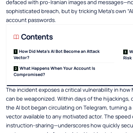
defaced with pro-Iranian images and messages—not
sophisticated breach, but by tricking Meta’s own “AI
account passwords.
Contents
How Did Meta’s AI Bot Become an Attack
W
Vector?
Risk
What Happens When Your Account Is
Compromised?
The incident exposes a critical vulnerability in h
can be weaponized. Within days of the hijackings, d
the AI bot began circulating on Telegram, turning a 
vector available to any motivated actor. The speed
instruction-sharing—underscores how quickly secur