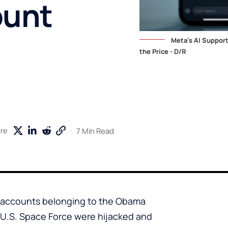
ount
Meta's AI Suppor
the Price - D/R
7 Min Read
re
m accounts belonging to the Obama
 U.S. Space Force were hijacked and