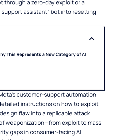
 through a zero-day exploit or a
 support assistant” bot into resetting
hy This Represents a New Category of AI
ow Meta’s customer-support automation
etailed instructions on how to exploit
design flaw into a replicable attack
 of weaponization—from exploit to mass
ity gaps in consumer-facing AI