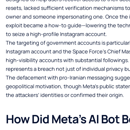
resets, lacked sufficient verification mechanisms t
owner and someone impersonating one. Once the i
exploit became a how-to guide—lowering the techni
to seize a high-profile Instagram account.
The targeting of government accounts is particula
Instagram account and the Space Force’s Chief Mas
high-visibility accounts with substantial followings
represents a breach not just of individual privacy but
The defacement with pro-Iranian messaging suggest
geopolitical motivation, though Meta’s public state
the attackers’ identities or confirmed their origin.
How Did Meta’s AI Bot 