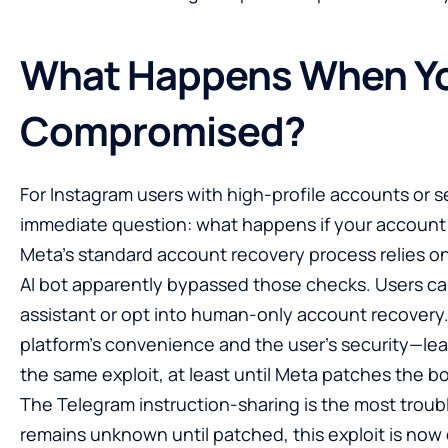
What Happens When Yo
Compromised?
For Instagram users with high-profile accounts or se
immediate question: what happens if your account
Meta’s standard account recovery process relies on
AI bot apparently bypassed those checks. Users can
assistant or opt into human-only account recove
platform’s convenience and the user’s security—lea
the same exploit, at least until Meta patches the bot
The Telegram instruction-sharing is the most troubl
remains unknown until patched, this exploit is now