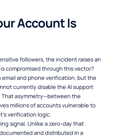
ur Account Is
nsitive followers, the incident raises an
 is compromised through this vector?
 email and phone verification, but the
not currently disable the AI support
ry. That asymmetry—between the
ves millions of accounts vulnerable to
’s verification logic.
ing signal. Unlike a zero-day that
 documented and distributed in a