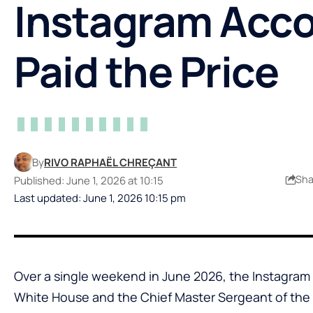
Instagram Acc
Paid the Price
By
RIVO RAPHAËL CHREÇANT
Sha
Published: June 1, 2026 at 10:15
Last updated: June 1, 2026 10:15 pm
Over a single weekend in June 2026, the Instagra
White House and the Chief Master Sergeant of the