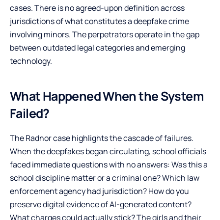
cases. There is no agreed-upon definition across
jurisdictions of what constitutes a deepfake crime
involving minors. The perpetrators operate in the gap
between outdated legal categories and emerging
technology.
What Happened When the System
Failed?
The Radnor case highlights the cascade of failures.
When the deepfakes began circulating, school officials
faced immediate questions with no answers: Was this a
school discipline matter or a criminal one? Which law
enforcement agency had jurisdiction? How do you
preserve digital evidence of AI-generated content?
What charges could actually stick? The girls and their