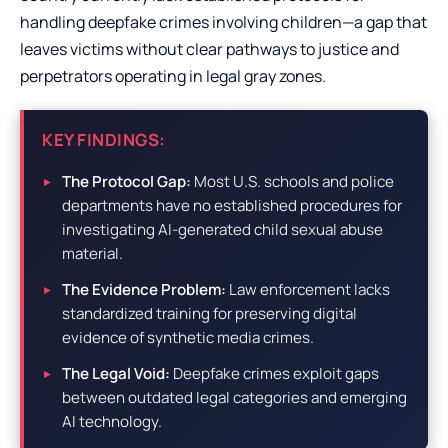
handling deepfake crimes involving children—a gap that
leaves victims without clear pathways to justice and
perpetrators operating in legal gray zones.
KEY FINDINGS:
The Protocol Gap:
Most U.S. schools and police
departments have no established procedures for
investigating AI-generated child sexual abuse
material.
The Evidence Problem:
Law enforcement lacks
standardized training for preserving digital
evidence of synthetic media crimes.
The Legal Void:
Deepfake crimes exploit gaps
between outdated legal categories and emerging
AI technology.