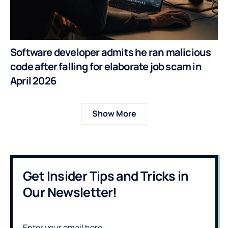
Software developer admits he ran malicious
code after falling for elaborate job scam in
April 2026
Show More
Get Insider Tips and Tricks in
Our Newsletter!
Enter your email here