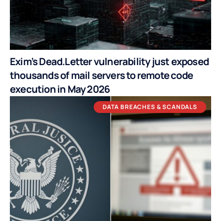
Exim’s Dead.Letter vulnerability just exposed
thousands of mail servers to remote code
execution in May 2026
DATA BREACHES & SCANDALS