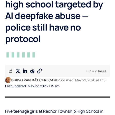
high school targeted by
AI deepfake abuse —
police still have no
protocol
7 Min Read
By
RIVO RAPHAËL CHREÇANT
Published: May 22, 2026 at 1:15
Last updated: May 22, 2026 1:15 am
Five teenage girls at Radnor Township High School in