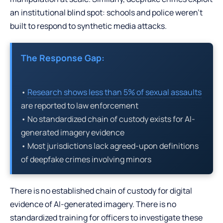
an institutional blind spot: schools and police weren’t
built to respond to synthetic media attacks.
The Response Gap:
•
Research shows less than 5% of sexual assaults
are reported to law enforcement
• No standardized chain of custody exists for AI-
generated imagery evidence
• Most jurisdictions lack agreed-upon definitions
of deepfake crimes involving minors
There is no established chain of custody for digital
evidence of AI-generated imagery. There is no
standardized training for officers to investigate these