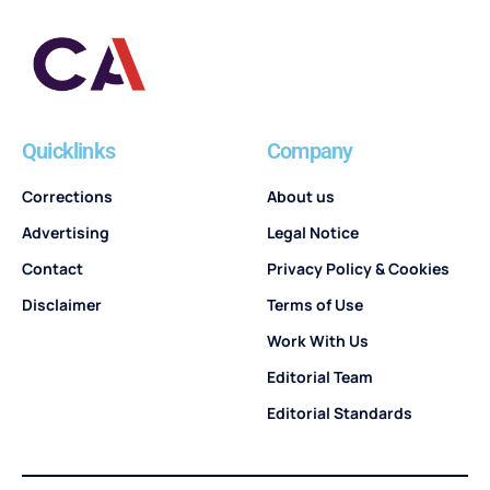
Quicklinks
Company
Corrections
About us
Advertising
Legal Notice
Contact
Privacy Policy & Cookies
Disclaimer
Terms of Use
Work With Us
Editorial Team
Editorial Standards