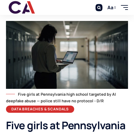
Aa
Five girls at Pennsylvania high school targeted by AI
deepfake abuse — police still have no protocol - D/R
DATA BREACHES & SCANDALS
Five girls at Pennsylvania