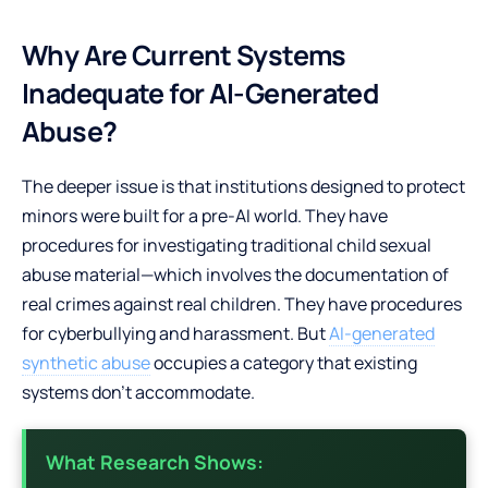
Why Are Current Systems
Inadequate for AI-Generated
Abuse?
The deeper issue is that institutions designed to protect
minors were built for a pre-AI world. They have
procedures for investigating traditional child sexual
abuse material—which involves the documentation of
real crimes against real children. They have procedures
for cyberbullying and harassment. But
AI-generated
synthetic abuse
occupies a category that existing
systems don’t accommodate.
What Research Shows: