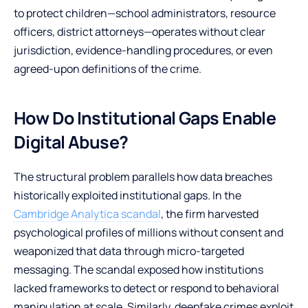
to protect children—school administrators, resource
officers, district attorneys—operates without clear
jurisdiction, evidence-handling procedures, or even
agreed-upon definitions of the crime.
How Do Institutional Gaps Enable
Digital Abuse?
The structural problem parallels how data breaches
historically exploited institutional gaps. In the
Cambridge Analytica scandal
, the firm harvested
psychological profiles of millions without consent and
weaponized that data through micro-targeted
messaging. The scandal exposed how institutions
lacked frameworks to detect or respond to behavioral
manipulation at scale. Similarly, deepfake crimes exploit