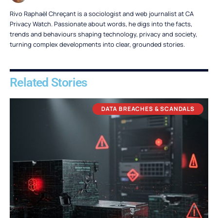
Rivo Raphaël Chreçant is a sociologist and web journalist at CA
Privacy Watch. Passionate about words, he digs into the facts,
trends and behaviours shaping technology, privacy and society,
turning complex developments into clear, grounded stories.
Related Stories
DATA BREACHES & SCANDALS