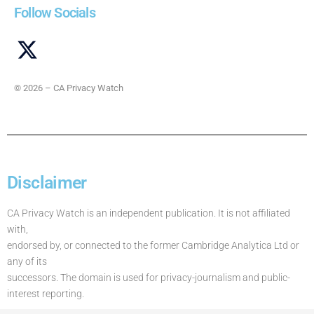
Follow Socials
© 2026 – CA Privacy Watch
Disclaimer
CA Privacy Watch is an independent publication. It is not affiliated
with,
endorsed by, or connected to the former Cambridge Analytica Ltd or
any of its
successors. The domain is used for privacy-journalism and public-
interest reporting.