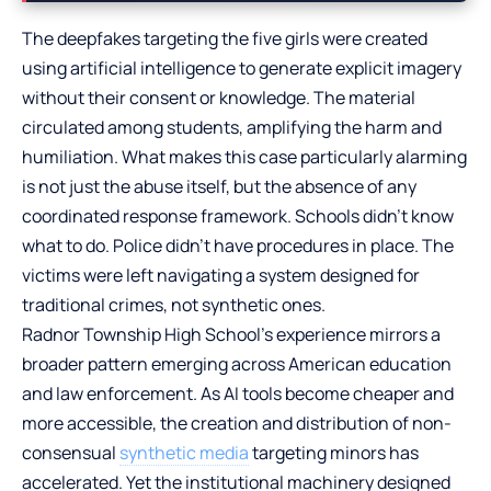
The deepfakes targeting the five girls were created
using artificial intelligence to generate explicit imagery
without their consent or knowledge. The material
circulated among students, amplifying the harm and
humiliation. What makes this case particularly alarming
is not just the abuse itself, but the absence of any
coordinated response framework. Schools didn’t know
what to do. Police didn’t have procedures in place. The
victims were left navigating a system designed for
traditional crimes, not synthetic ones.
Radnor Township High School’s experience mirrors a
broader pattern emerging across American education
and law enforcement. As AI tools become cheaper and
more accessible, the creation and distribution of non-
consensual
synthetic media
targeting minors has
accelerated. Yet the institutional machinery designed