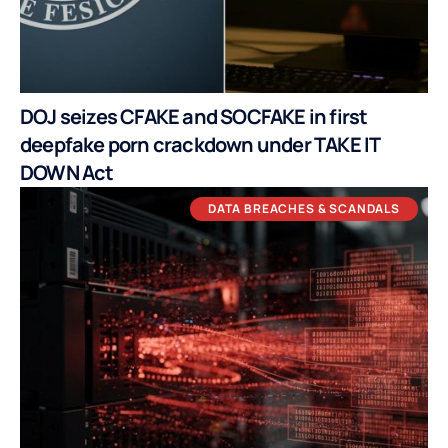
DOJ seizes CFAKE and SOCFAKE in first
deepfake porn crackdown under TAKE IT
DOWN Act
DATA BREACHES & SCANDALS