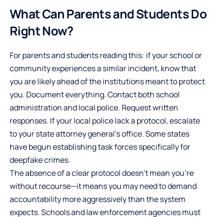
What Can Parents and Students Do
Right Now?
For parents and students reading this: if your school or
community experiences a similar incident, know that
you are likely ahead of the institutions meant to protect
you. Document everything. Contact both school
administration and local police. Request written
responses. If your local police lack a protocol, escalate
to your state attorney general’s office. Some states
have begun establishing task forces specifically for
deepfake crimes.
The absence of a clear protocol doesn’t mean you’re
without recourse—it means you may need to demand
accountability more aggressively than the system
expects. Schools and law enforcement agencies must