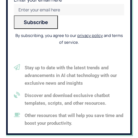
By subscribing, you agree to our
privacy policy
and terms
of service.
Stay up to date with the latest trends and
advancements in AI chat technology with our
exclusive news and insights
Discover and download exclusive chatbot
templates, scripts, and other resources.
Other resources that will help you save time and
boost your productivity.