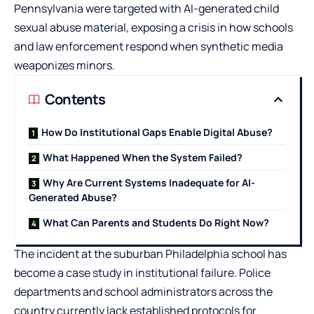
Pennsylvania were targeted with AI-generated child
sexual abuse material, exposing a crisis in how schools
and law enforcement respond when synthetic media
weaponizes minors.
Contents
How Do Institutional Gaps Enable Digital Abuse?
What Happened When the System Failed?
Why Are Current Systems Inadequate for AI-
Generated Abuse?
What Can Parents and Students Do Right Now?
The incident at the suburban Philadelphia school has
become a case study in institutional failure. Police
departments and school administrators across the
country currently lack established protocols for