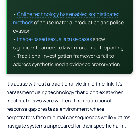
•
Online technology has enabled sophisticated
methods
of abuse material production and police
evasion
•
Image-based sexual abuse cases
show
significant barriers to law enforcement reporting
• Traditional investigation frameworks fail to
address synthetic media evidence preservation
It’s abuse without a traditional victim-crime link. It’s
harassment using technology that didn’t exist when
most state laws were written. The institutional
response gap creates a environment where
perpetrators face minimal consequences while victims
navigate systems unprepared for their specific harm.