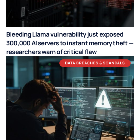
Bleeding Llama vulnerability just exposed
300,000 AI servers to instant memory theft —
researchers warn of critical flaw
DATA BREACHES & SCANDALS