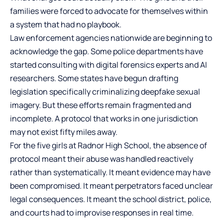
families were forced to advocate for themselves within
a system that had no playbook.
Law enforcement agencies nationwide are beginning to
acknowledge the gap. Some police departments have
started consulting with digital forensics experts and AI
researchers. Some states have begun drafting
legislation specifically criminalizing deepfake sexual
imagery. But these efforts remain fragmented and
incomplete. A protocol that works in one jurisdiction
may not exist fifty miles away.
For the five girls at Radnor High School, the absence of
protocol meant their abuse was handled reactively
rather than systematically. It meant evidence may have
been compromised. It meant perpetrators faced unclear
legal consequences. It meant the school district, police,
and courts had to improvise responses in real time.