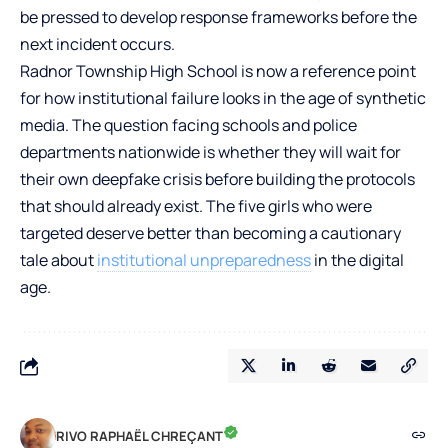
be pressed to develop response frameworks before the
next incident occurs.
Radnor Township High School is now a reference point
for how institutional failure looks in the age of synthetic
media. The question facing schools and police
departments nationwide is whether they will wait for
their own deepfake crisis before building the protocols
that should already exist. The five girls who were
targeted deserve better than becoming a cautionary
tale about
institutional unpreparedness
in the digital
age.
RIVO RAPHAËL CHREÇANT